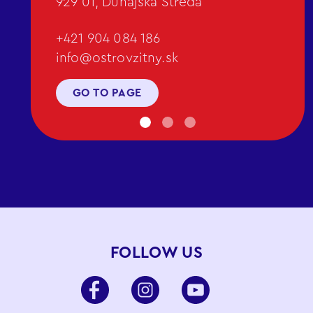
929 01, Dunajská Streda
+421 904 084 186
info@ostrovzitny.sk
GO TO PAGE
FOLLOW US