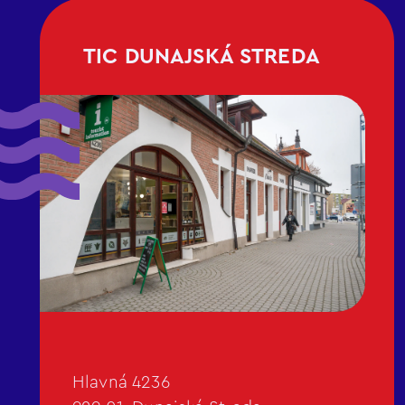
TIC DUNAJSKÁ STREDA
Hlavná 4236