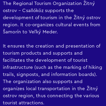
The Regional Tourism Organization Žitný
ostrov – Csallóköz supports the
development of tourism in the Žitný ostrov
region. It co-organizes cultural events from
Šamorín to Veľký Meder.
It ensures the creation and presentation of
tourism products and supports and
facilitates the development of tourist
infrastructure (such as the marking of hiking
trails, signposts, and information boards).
The organization also supports and
organizes local transportation in the Žitný
ostrov region, thus connecting the various
tourist attractions.