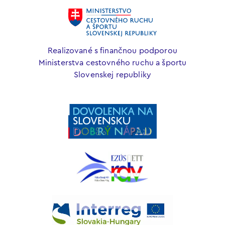
Realizované s finančnou podporou
Ministerstva cestovného ruchu a športu
Slovenskej republiky