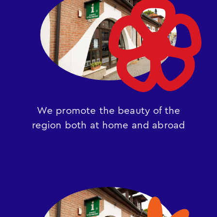
We promote the beauty of the
region both at home and abroad