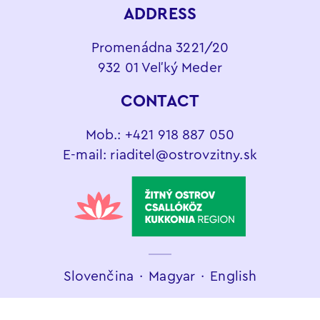
ADDRESS
Promenádna 3221/20
932 01 Veľký Meder
CONTACT
Mob.:
+421 918 887 050
E-mail:
riaditel@ostrovzitny.sk
Slovenčina
∙
Magyar
∙
English