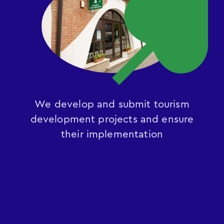
We develop and submit tourism
development projects and ensure
their implementation