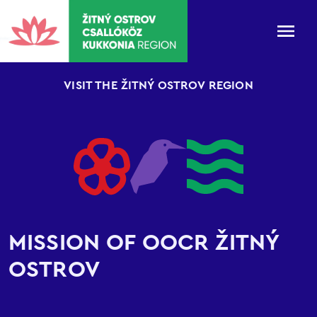
VISIT THE ŽITNÝ OSTROV REGION
MISSION OF OOCR ŽITNÝ
OSTROV