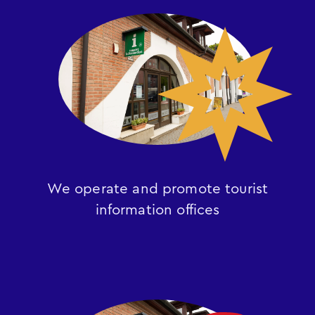
We operate and promote tourist
information offices