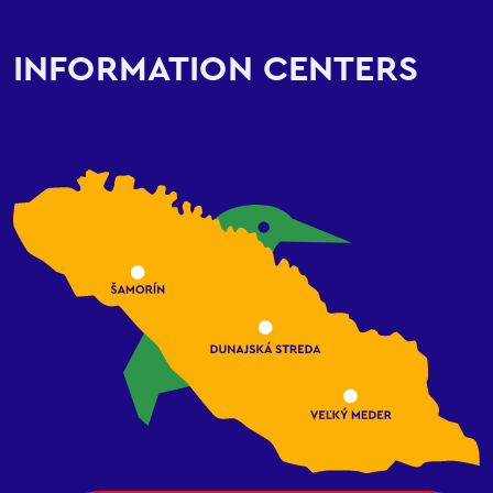
INFORMATION CENTERS