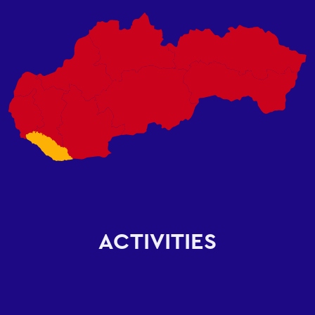
ACTIVITIES