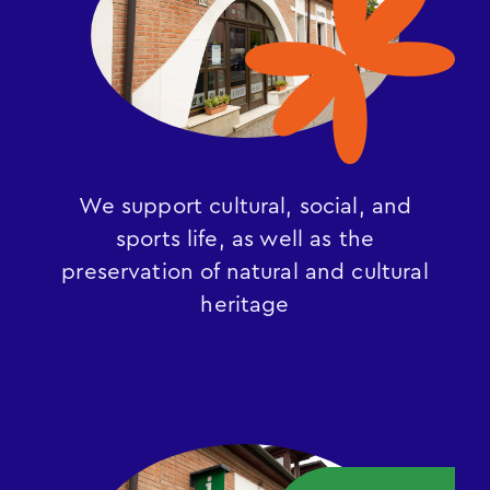
We support cultural, social, and
sports life, as well as the
preservation of natural and cultural
heritage